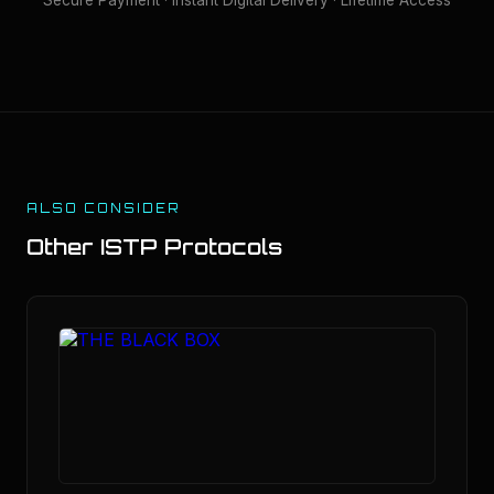
ALSO CONSIDER
Other
ISTP
Protocols