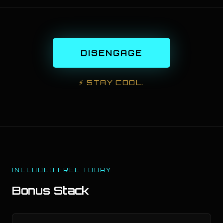
DISENGAGE
⚡
STAY COOL.
INCLUDED FREE TODAY
Bonus Stack