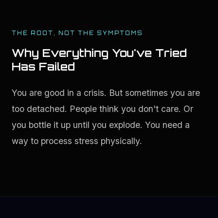
THE ROOT, NOT THE SYMPTOMS
Why Everything You've Tried
Has Failed
You are good in a crisis. But sometimes you are 
too detached. People think you don't care. Or 
you bottle it up until you explode. You need a 
way to process stress physically.