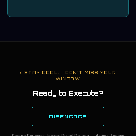
⚡
STAY COOL.
— DON'T MISS YOUR
WINDOW
Ready to Execute?
DISENGAGE
Secure Payment · Instant Digital Delivery · Lifetime Access