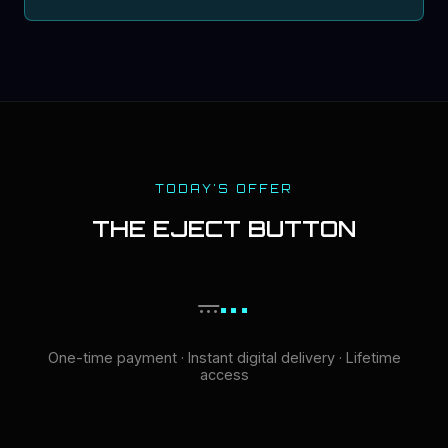
TODAY'S OFFER
THE EJECT BUTTON
...
...
One-time payment · Instant digital delivery · Lifetime
access