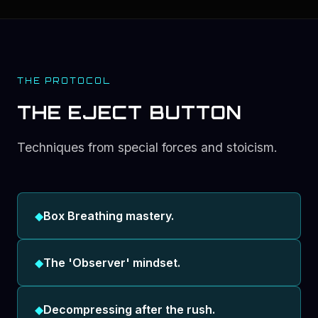
THE PROTOCOL
THE EJECT BUTTON
Techniques from special forces and stoicism.
◆
Box Breathing mastery.
◆
The 'Observer' mindset.
◆
Decompressing after the rush.