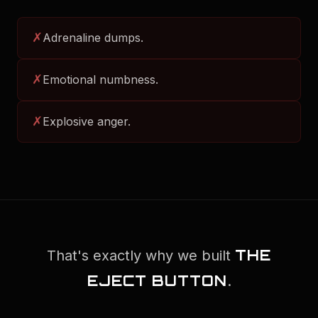
✗
Adrenaline dumps.
✗
Emotional numbness.
✗
Explosive anger.
THE
That's exactly why we built
EJECT BUTTON
.