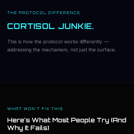
THE PROTOCOL DIFFERENCE
CORTISOL JUNKIE.
This is how the protocol works differently —
addressing the mechanism, not just the surface.
WHAT WON'T FIX THIS
Here's What Most People Try (And
Why It Fails)