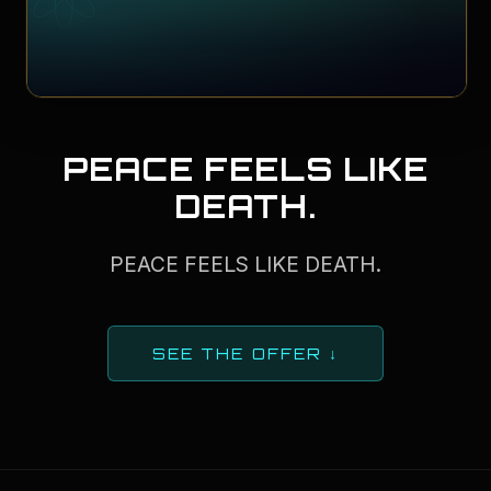
PEACE FEELS LIKE
DEATH.
PEACE FEELS LIKE DEATH.
SEE THE OFFER ↓