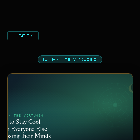
← BACK
ISTP
·
The Virtuoso
STP · THE VIRTUOSO
ow to Stay Cool
hen Everyone Else
s Losing their Minds