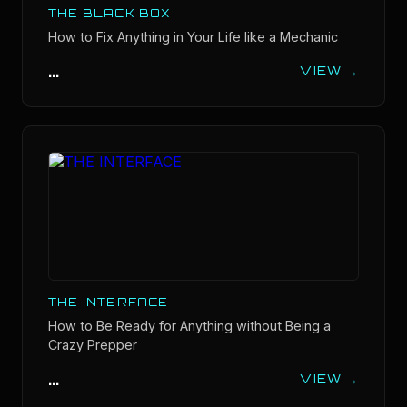
THE BLACK BOX
How to Fix Anything in Your Life like a Mechanic
...
VIEW →
THE INTERFACE
How to Be Ready for Anything without Being a
Crazy Prepper
...
VIEW →