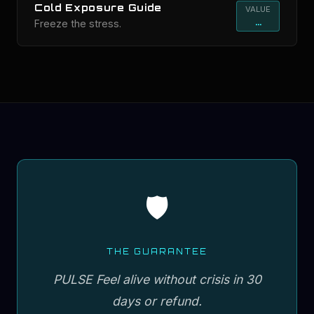
Cold Exposure Guide
VALUE
...
Freeze the stress.
🛡️
THE GUARANTEE
PULSE Feel alive without crisis in 30
days or refund.