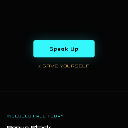
Speak Up
⚡
SAVE YOURSELF.
INCLUDED FREE TODAY
Bonus Stack