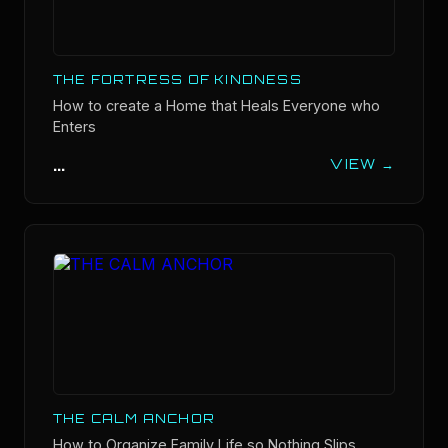
THE FORTRESS OF KINDNESS
How to create a Home that Heals Everyone who
Enters
...
VIEW →
THE CALM ANCHOR
How to Organize Family Life so Nothing Slips