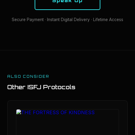
Speak Up
Secure Payment · Instant Digital Delivery · Lifetime Access
ALSO CONSIDER
Other
ISFJ
Protocols