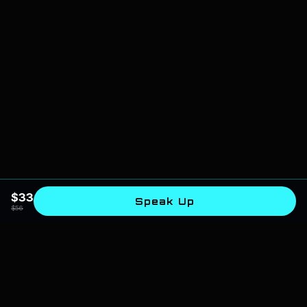
$
33
Speak Up
$
56
SPIRITUAL AI