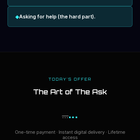
◆
Asking for help (the hard part).
TODAY'S OFFER
The Art of The Ask
...
...
One-time payment · Instant digital delivery · Lifetime
access