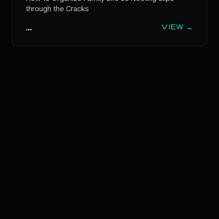
through the Cracks
...
VIEW →