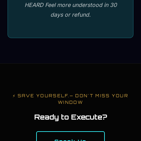
HEARD Feel more understood in 30
days or refund.
⚡
SAVE YOURSELF.
— DON'T MISS YOUR
WINDOW
Ready to Execute?