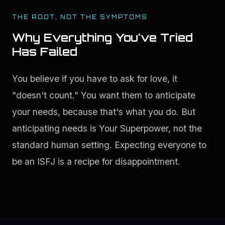
THE ROOT, NOT THE SYMPTOMS
Why Everything You've Tried
Has Failed
You believe if you have to ask for love, it 
"doesn't count." You want them to anticipate 
your needs, because that's what you do. But 
anticipating needs is Your Superpower, not the 
standard human setting. Expecting everyone to 
be an ISFJ is a recipe for disappointment.