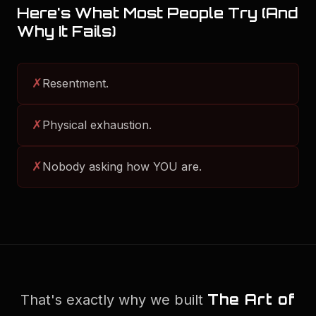
Here's What Most People Try (And
Why It Fails)
✗
Resentment.
✗
Physical exhaustion.
✗
Nobody asking how YOU are.
The Art of
That's exactly why we built