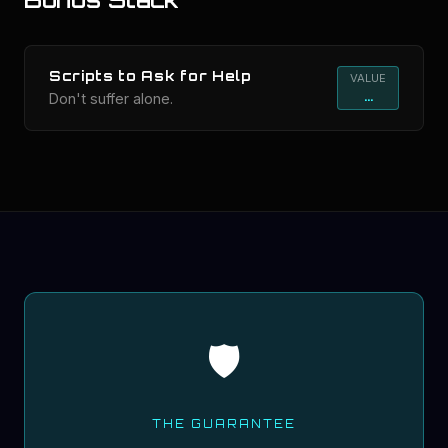
Scripts to Ask for Help
VALUE
...
Don't suffer alone.
🛡️
THE GUARANTEE