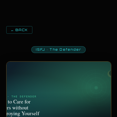
← BACK
ISFJ
·
The Defender
SFJ · THE DEFENDER
ow to Care for
thers without
estroying Yourself