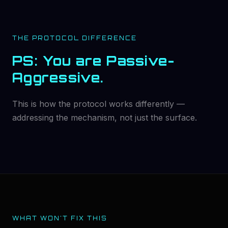
THE PROTOCOL DIFFERENCE
PS: You are Passive-
Aggressive.
This is how the protocol works differently —
addressing the mechanism, not just the surface.
WHAT WON'T FIX THIS