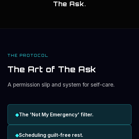
The Ask
.
THE PROTOCOL
The Art of The Ask
A permission slip and system for self-care.
◆
The 'Not My Emergency' filter.
◆
Scheduling guilt-free rest.