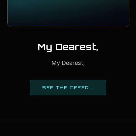
My Dearest,
My Dearest,
SEE THE OFFER ↓