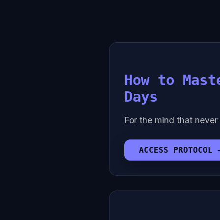
How to Mast
Days
For the mind that never 
ACCESS PROTOCOL 