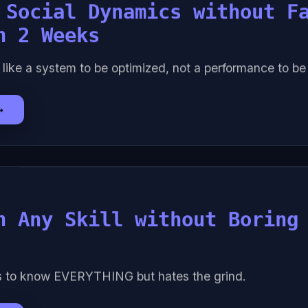
 Social Dynamics without F
n 2 Weeks
 like a system to be optimized, not a performance to b
→
n Any Skill without Boring
s to know EVERYTHING but hates the grind.