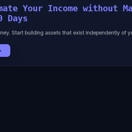
mate Your Income without M
0 Days
ney. Start building assets that exist independently of yo
→