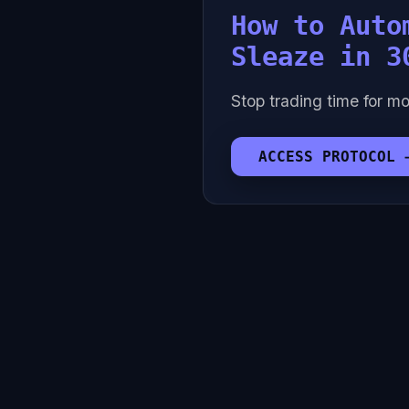
How to Auto
Sleaze in 3
Stop trading time for mo
ACCESS PROTOCOL 