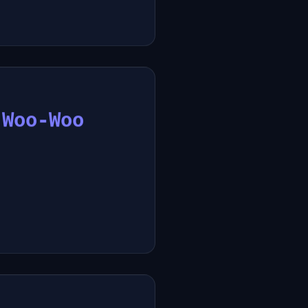
 Woo-Woo