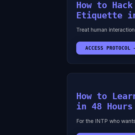
How to Hack
Etiquette i
Treat human interaction
ACCESS PROTOCOL 
How to Lear
in 48 Hours
For the INTP who want