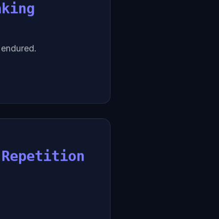
aking
e endured.
 Repetition