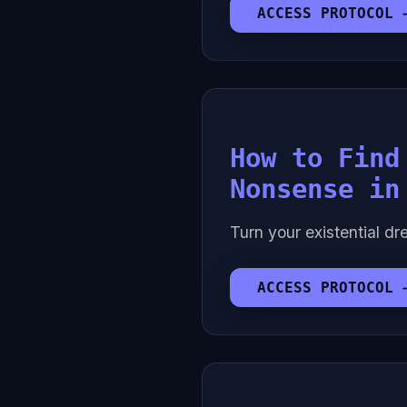
ACCESS PROTOCOL 
How to Find
Nonsense in
Turn your existential dre
ACCESS PROTOCOL 