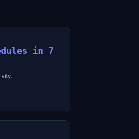
edules in 7
vity.