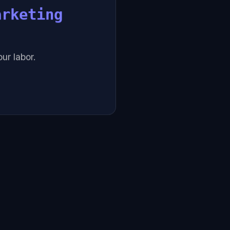
arketing
ur labor.