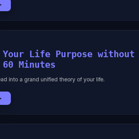
→
 Your Life Purpose without
 60 Minutes
ad into a grand unified theory of your life.
→