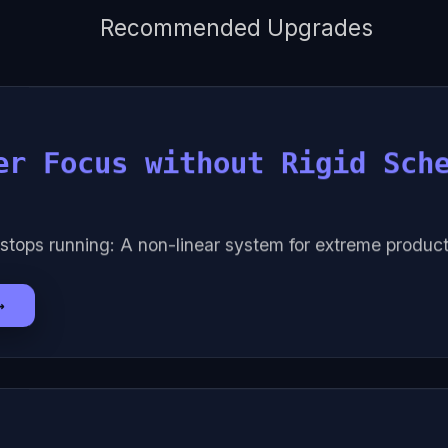
Recommended Upgrades
er Focus without Rigid Sch
stops running: A non-linear system for extreme producti
→