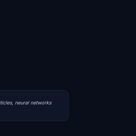
rticles, neural networks