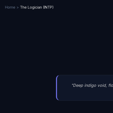
Home
>
The Logician
(
INTP
)
"
Deep indigo void, flo