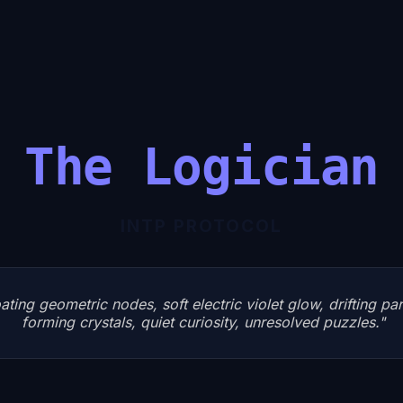
The Logician
INTP
PROTOCOL
ating geometric nodes, soft electric violet glow, drifting pa
forming crystals, quiet curiosity, unresolved puzzles.
"