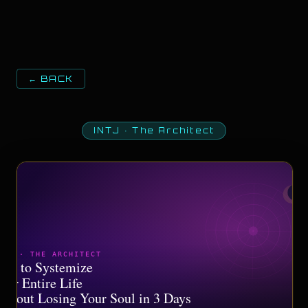
← BACK
INTJ
·
The Architect
NTJ · THE ARCHITECT
ow to Systemize
our Entire Life
ithout Losing Your Soul in 3 Days