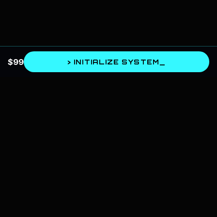
$
99
> INITIALIZE SYSTEM_
SPIRITUAL AI
The bridge between astrology and artificial intelligence. We design
systems for self-mastery, cognitive architecture, and spiritual evolution.
📍
Based in India, serving globally
Intelligence