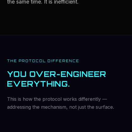
the same time. It is inefficient.
THE PROTOCOL DIFFERENCE
YOU OVER-ENGINEER
EVERYTHING.
This is how the protocol works differently —
addressing the mechanism, not just the surface.