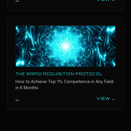
THE RAPID ACQUISITION PROTOCOL
How to Achieve Top 1% Competence in Any Field
in 6 Months
...
VIEW →