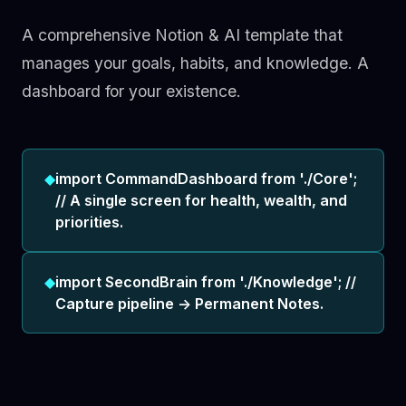
A comprehensive Notion & AI template that
manages your goals, habits, and knowledge. A
dashboard for your existence.
◆
import CommandDashboard from './Core';
// A single screen for health, wealth, and
priorities.
◆
import SecondBrain from './Knowledge'; //
Capture pipeline -> Permanent Notes.