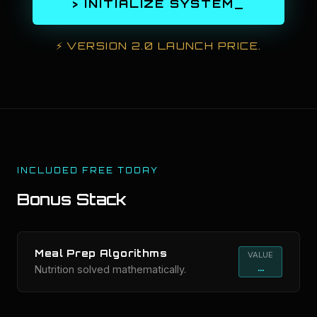
> INITIALIZE SYSTEM_
⚡
VERSION 2.0 LAUNCH PRICE.
INCLUDED FREE TODAY
Bonus Stack
Meal Prep Algorithms
VALUE
...
Nutrition solved mathematically.