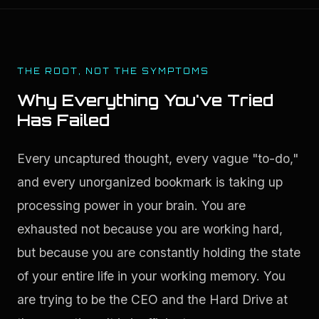
THE ROOT, NOT THE SYMPTOMS
Why Everything You've Tried
Has Failed
Every uncaptured thought, every vague "to-do," 
and every unorganized bookmark is taking up 
processing power in your brain. You are 
exhausted not because you are working hard, 
but because you are constantly holding the state 
of your entire life in your working memory. You 
are trying to be the CEO and the Hard Drive at 