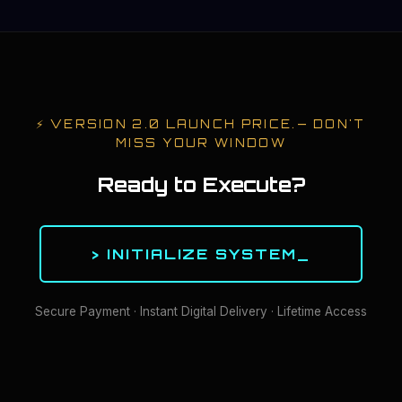
⚡
VERSION 2.0 LAUNCH PRICE.
— DON'T
MISS YOUR WINDOW
Ready to Execute?
> INITIALIZE SYSTEM_
Secure Payment · Instant Digital Delivery · Lifetime Access