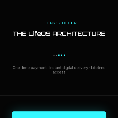
TODAY'S OFFER
THE LifeOS ARCHITECTURE
...
...
One-time payment · Instant digital delivery · Lifetime
access