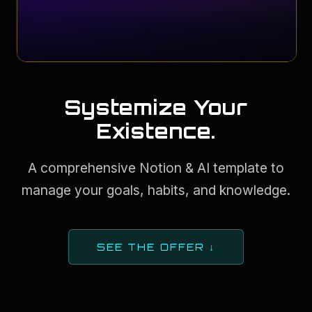
Systemize Your
Existence.
A comprehensive Notion & AI template to
manage your goals, habits, and knowledge.
SEE THE OFFER ↓