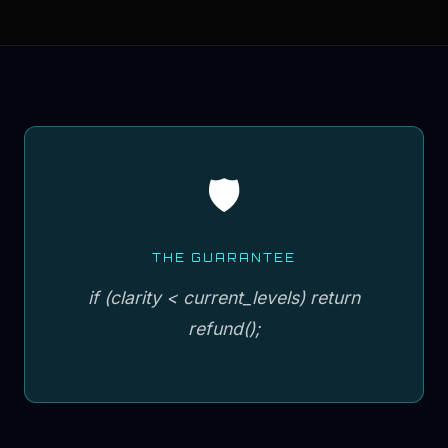
🛡️
THE GUARANTEE
if (clarity < current_levels) return
refund();