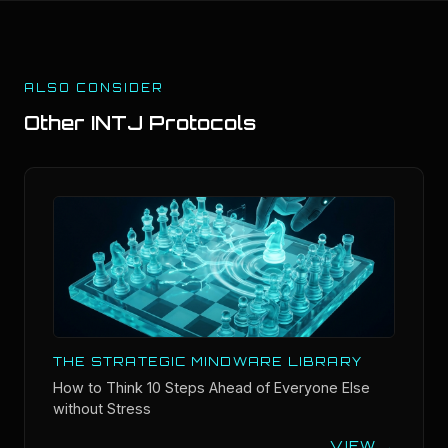
ALSO CONSIDER
Other
INTJ
Protocols
THE STRATEGIC MINDWARE LIBRARY
How to Think 10 Steps Ahead of Everyone Else
without Stress
...
VIEW →