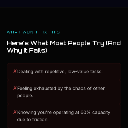
WHAT WON'T FIX THIS
Here's What Most People Try (And
Why It Fails)
✗
Dealing with repetitive, low-value tasks.
✗
Feeling exhausted by the chaos of other
people.
✗
Knowing you're operating at 60% capacity
due to friction.