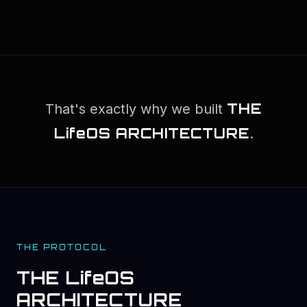
THE
That's exactly why we built
LifeOS ARCHITECTURE
.
THE PROTOCOL
THE LifeOS
ARCHITECTURE