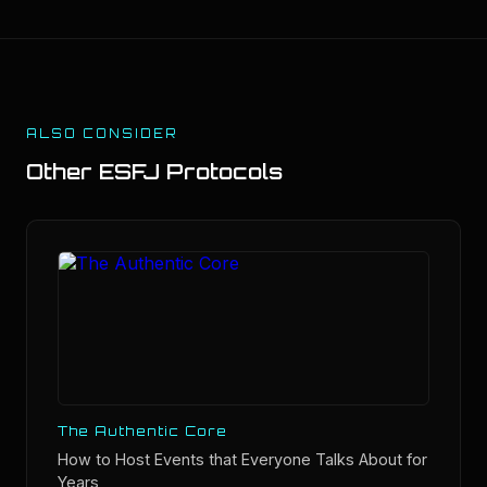
ALSO CONSIDER
Other
ESFJ
Protocols
The Authentic Core
How to Host Events that Everyone Talks About for
Years