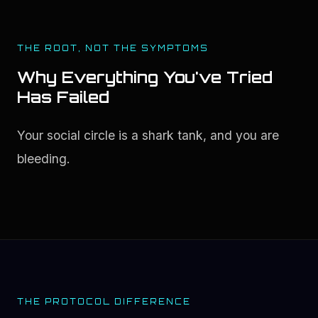
THE ROOT, NOT THE SYMPTOMS
Why Everything You've Tried
Has Failed
Your social circle is a shark tank, and you are 
bleeding.
THE PROTOCOL DIFFERENCE