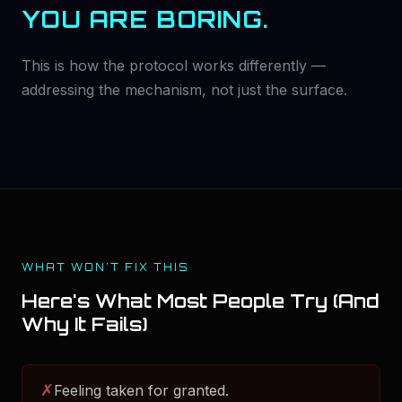
YOU ARE BORING.
This is how the protocol works differently —
addressing the mechanism, not just the surface.
WHAT WON'T FIX THIS
Here's What Most People Try (And
Why It Fails)
✗
Feeling taken for granted.