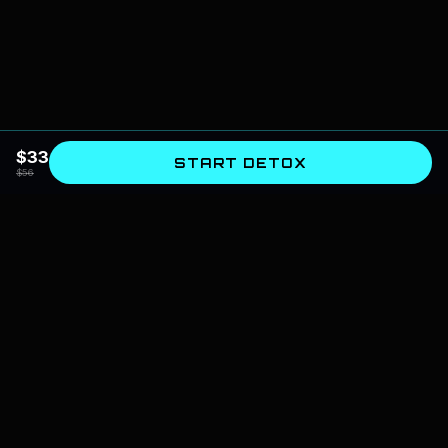
$
33
START DETOX
$
56
SPIRITUAL AI
The bridge between astrology and artificial intelligence. We design
systems for self-mastery, cognitive architecture, and spiritual evolution.
📍
Based in India, serving globally