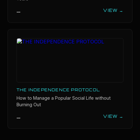
...
VIEW →
THE INDEPENDENCE PROTOCOL
How to Manage a Popular Social Life without
Burning Out
...
VIEW →