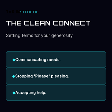
THE PROTOCOL
THE CLEAN CONNECT
Setting terms for your generosity.
◆
Communicating needs.
◆
Stopping 'Please' pleasing.
◆
Accepting help.