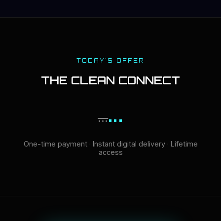
TODAY'S OFFER
THE CLEAN CONNECT
...
...
One-time payment · Instant digital delivery · Lifetime
access