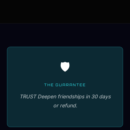
🛡️
THE GUARANTEE
TRUST Deepen friendships in 30 days
or refund.