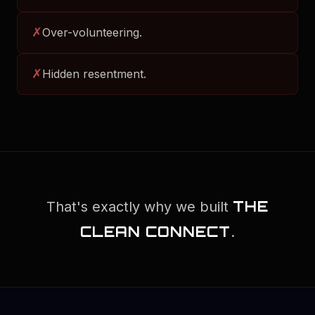
✗
Over-volunteering.
✗
Hidden resentment.
THE
That's exactly why we built
CLEAN CONNECT
.