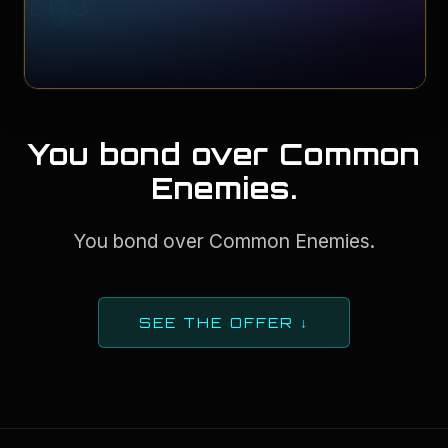
You bond over Common
Enemies.
You bond over Common Enemies.
SEE THE OFFER ↓