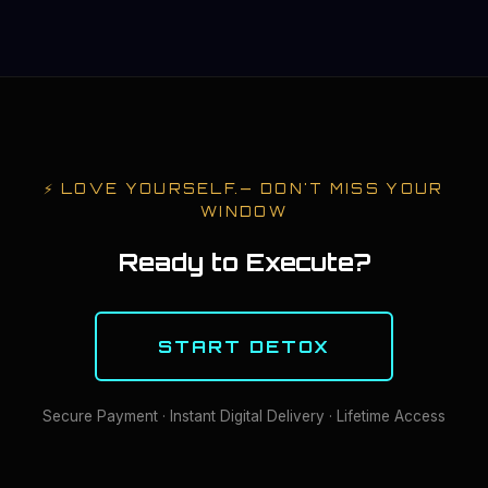
⚡
LOVE YOURSELF.
— DON'T MISS YOUR
WINDOW
Ready to Execute?
START DETOX
Secure Payment · Instant Digital Delivery · Lifetime Access