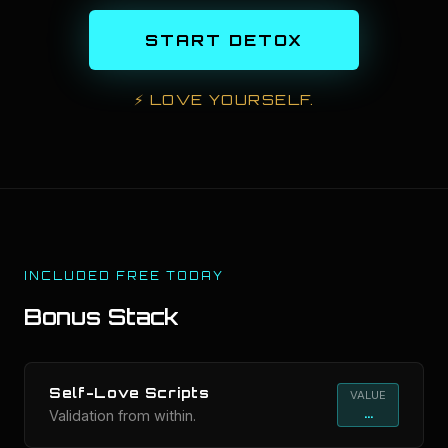
START DETOX
⚡
LOVE YOURSELF.
INCLUDED FREE TODAY
Bonus Stack
Self-Love Scripts
VALUE
...
Validation from within.