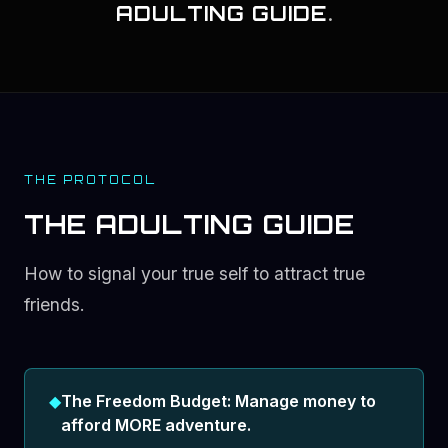
ADULTING GUIDE
.
THE PROTOCOL
THE ADULTING GUIDE
How to signal your true self to attract true
friends.
◆
The Freedom Budget: Manage money to
afford MORE adventure.