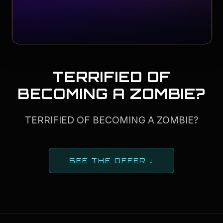
TERRIFIED OF
BECOMING A ZOMBIE?
TERRIFIED OF BECOMING A ZOMBIE?
SEE THE OFFER ↓