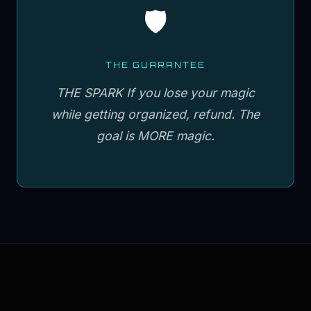
🛡️
THE GUARANTEE
THE SPARK If you lose your magic
while getting organized, refund. The
goal is MORE magic.