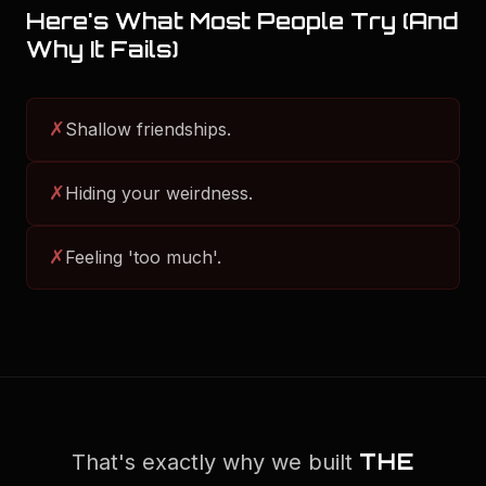
Here's What Most People Try (And
Why It Fails)
✗
Shallow friendships.
✗
Hiding your weirdness.
✗
Feeling 'too much'.
THE
That's exactly why we built