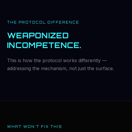
THE PROTOCOL DIFFERENCE
WEAPONIZED
INCOMPETENCE.
This is how the protocol works differently —
addressing the mechanism, not just the surface.
WHAT WON'T FIX THIS