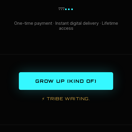
...
...
One-time payment · Instant digital delivery · Lifetime
access
GROW UP (KIND OF)
⚡
TRIBE WAITING.