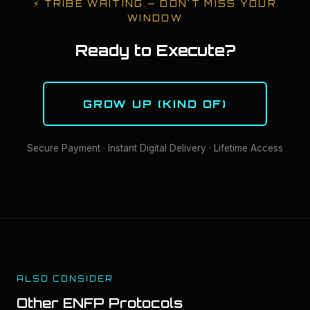
⚡
TRIBE WAITING.
— DON'T MISS YOUR
WINDOW
Ready to Execute?
GROW UP (KIND OF)
Secure Payment · Instant Digital Delivery · Lifetime Access
ALSO CONSIDER
Other
ENFP
Protocols