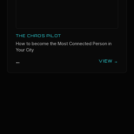
THE CHAOS PILOT
How to become the Most Connected Person in
Your City
...
VIEW →