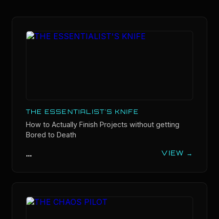
THE ESSENTIALIST'S KNIFE
How to Actually Finish Projects without getting
Bored to Death
...
VIEW →