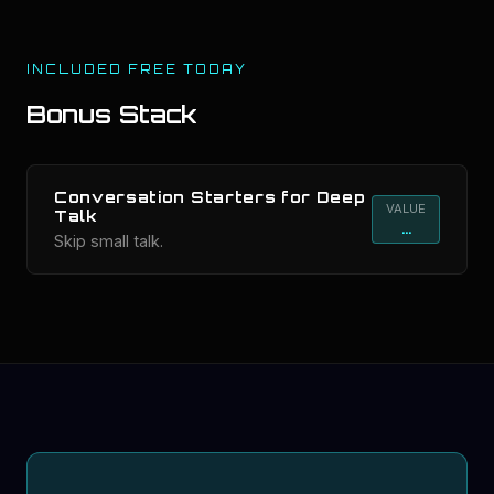
INCLUDED FREE TODAY
Bonus Stack
Conversation Starters for Deep
VALUE
Talk
...
Skip small talk.