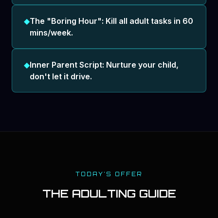
◆
The "Boring Hour": Kill all adult tasks in 60
mins/week.
◆
Inner Parent Script: Nurture your child,
don't let it drive.
TODAY'S OFFER
THE ADULTING GUIDE