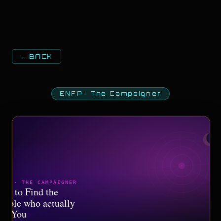
← BACK
ENFP
·
The Campaigner
NFP · THE CAMPAIGNER
ow to Find the
eople who actually
et You