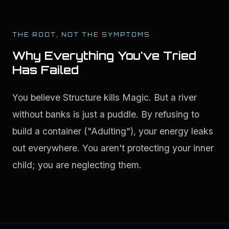
THE ROOT, NOT THE SYMPTOMS
Why Everything You've Tried
Has Failed
You believe Structure kills Magic. But a river 
without banks is just a puddle. By refusing to 
build a container ("Adulting"), your energy leaks 
out everywhere. You aren't protecting your inner 
child; you are neglecting them.