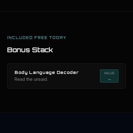
INCLUDED FREE TODAY
Bonus Stack
Body Language Decoder
VALUE
...
Read the unsaid.