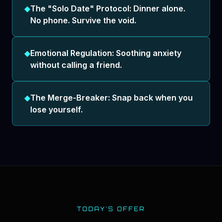
◆
The "Solo Date" Protocol: Dinner alone.
No phone. Survive the void.
◆
Emotional Regulation: Soothing anxiety
without calling a friend.
◆
The Merge-Breaker: Snap back when you
lose yourself.
TODAY'S OFFER