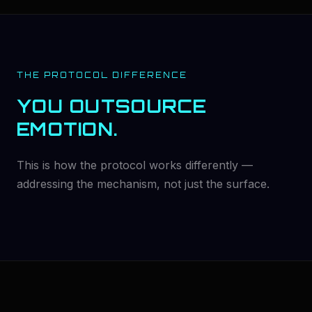
THE PROTOCOL DIFFERENCE
YOU OUTSOURCE
EMOTION.
This is how the protocol works differently —
addressing the mechanism, not just the surface.