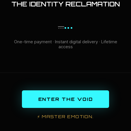
THE IDENTITY RECLAMATION
...
...
One-time payment · Instant digital delivery · Lifetime
access
ENTER THE VOID
⚡
MASTER EMOTION.