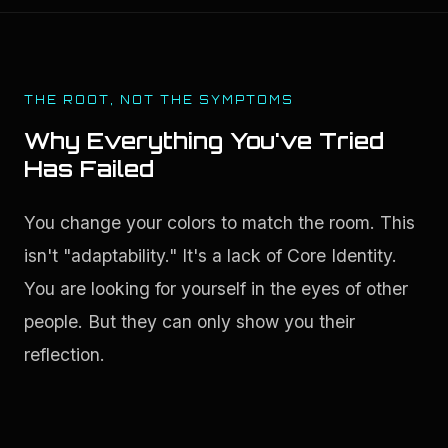
THE ROOT, NOT THE SYMPTOMS
Why Everything You've Tried
Has Failed
You change your colors to match the room. This 
isn't "adaptability." It's a lack of Core Identity. 
You are looking for yourself in the eyes of other 
people. But they can only show you their 
reflection.