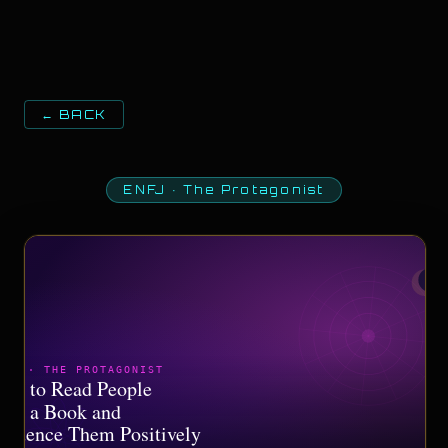
← BACK
ENFJ
·
The Protagonist
NFJ · THE PROTAGONIST
ow to Read People
ike a Book and
nfluence Them Positively