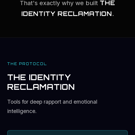
THE
That's exactly why we built
IDENTITY RECLAMATION
.
THE PROTOCOL
THE IDENTITY
RECLAMATION
Tools for deep rapport and emotional
intelligence.