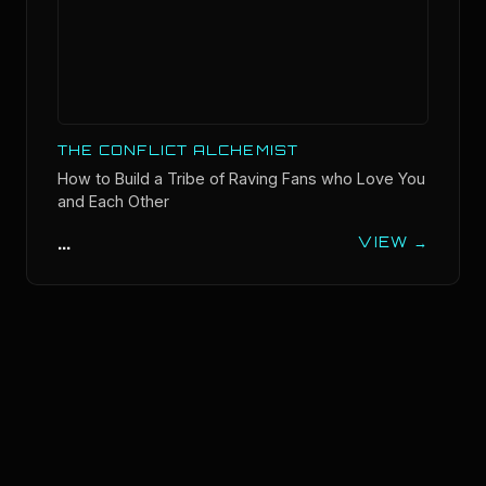
THE CONFLICT ALCHEMIST
How to Build a Tribe of Raving Fans who Love You
and Each Other
...
VIEW →