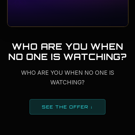
WHO ARE YOU WHEN
NO ONE IS WATCHING?
WHO ARE YOU WHEN NO ONE IS
WATCHING?
SEE THE OFFER ↓