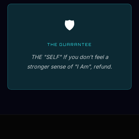
🛡️
THE GUARANTEE
THE "SELF" If you don't feel a
stronger sense of "I Am", refund.