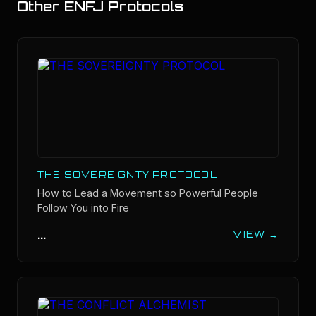
Other
ENFJ
Protocols
THE SOVEREIGNTY PROTOCOL
How to Lead a Movement so Powerful People
Follow You into Fire
...
VIEW →