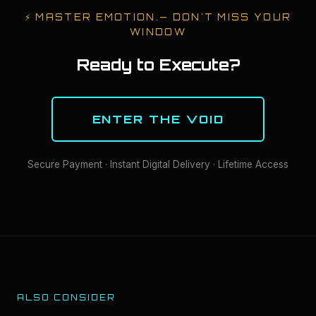
⚡
MASTER EMOTION.
— DON'T MISS YOUR
WINDOW
Ready to Execute?
ENTER THE VOID
Secure Payment · Instant Digital Delivery · Lifetime Access
ALSO CONSIDER