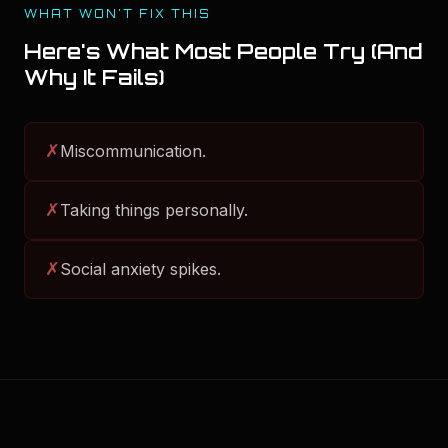
WHAT WON'T FIX THIS
Here's What Most People Try (And
Why It Fails)
✗
Miscommunication.
✗
Taking things personally.
✗
Social anxiety spikes.