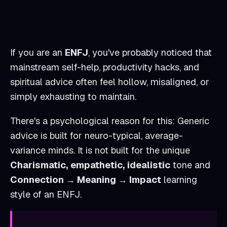
If you are an
ENFJ
, you've probably noticed that
mainstream self-help, productivity hacks, and
spiritual advice often feel hollow, misaligned, or
simply exhausting to maintain.
There's a psychological reason for this: Generic
advice is built for neuro-typical, average-
variance minds. It is not built for the unique
Charismatic, empathetic, idealistic
tone and
Connection → Meaning → Impact
learning
style of an
ENFJ
.