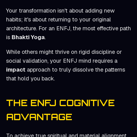
Your transformation isn't about adding new
habits; it's about returning to your original
architecture. For an
ENFJ
, the most effective path
is
Bhakti Yoga
.
While others might thrive on rigid discipline or
social validation, your
ENFJ
mind requires a
impact
approach to truly dissolve the patterns
that hold you back.
THE
ENFJ
COGNITIVE
ADVANTAGE
To achieve true spiritual and material alignment,