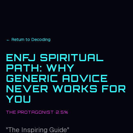
← Return to Decoding
ENFJ
SPIRITUAL
PATH: WHY
GENERIC ADVICE
NEVER WORKS FOR
YOU
THE PROTAGONIST
•
2.5%
"
The Inspiring Guide
"