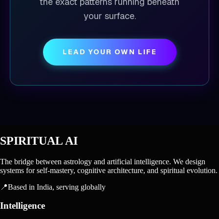
the exact patterns running beneath
your surface.
LEAD YOUR OWN LIFE
SPIRITUAL AI
The bridge between astrology and artificial intelligence. We design
systems for self-mastery, cognitive architecture, and spiritual evolution.
📍
Based in India, serving globally
Intelligence