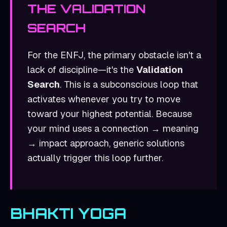
THE
VALIDATION
SEARCH
For the
ENFJ
, the primary obstacle isn't a
lack of discipline—it's the
Validation
Search
. This is a subconscious loop that
activates whenever you try to move
toward your highest potential. Because
your mind uses a
connection → meaning
→ impact
approach, generic solutions
actually trigger this loop further.
BHAKTI YOGA