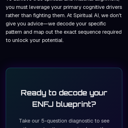
you must leverage your primary cognitive drivers
rather than fighting them. At Spiritual AI, we don't
give you advice—we decode your specific
pattern and map out the exact sequence required
to unlock your potential.
Ready to decode your
ENFJ
blueprint?
Take our 5-question diagnostic to see